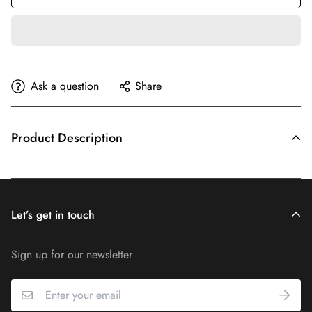
Ask a question
Share
Product Description
Let’s get in touch
Sign up for our newsletter