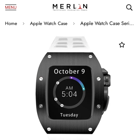
Apple Watch Case Series 8/S7 45mm C1 Black with White
Home
Apple Watch Case