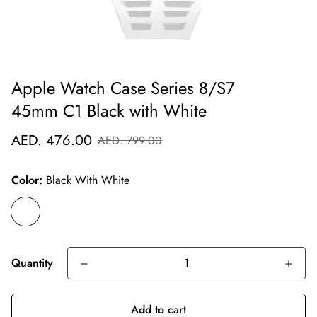
Apple Watch Case Series 8/S7
45mm C1 Black with White
Sale
Regular
AED. 476.00
AED. 799.00
price
price
Color:
Black With White
Quantity
Add to cart