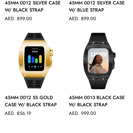
45MM 0012 SILVER CASE
45MM 0012 SILVER CASE
W/ BLACK STRAP
W/ BLUE STRAP
Regular
Regular
AED. 899.00
AED. 899.00
price
price
45MM 0012 SS GOLD
45MM 0013 BLACK CASE
CASE W/ BLACK STRAP
W/ BLACK STRAP
Regular
Regular
AED. 856.19
AED. 999.00
price
price