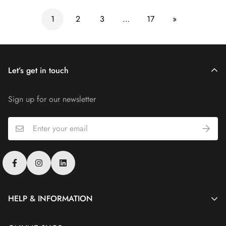
1
2
3
…
17
»
Let’s get in touch
Sign up for our newsletter
HELP & INFORMATION
Merlin