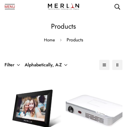
Products
Products
Home
Filter
Alphabetically, A-Z