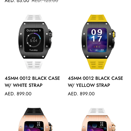
Sale
Regular
price
AED. 65.00
AED. 125.00
price
price
45MM 0012 BLACK CASE
45MM 0012 BLACK CASE
W/ WHITE STRAP
W/ YELLOW STRAP
Regular
Regular
AED. 899.00
AED. 899.00
price
price