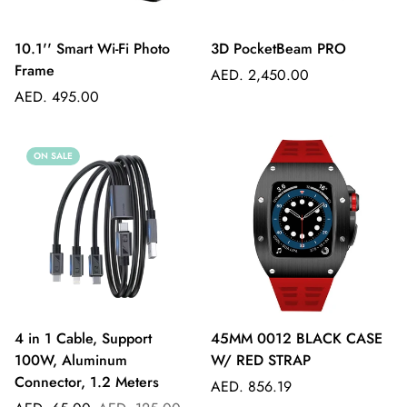
10.1'' Smart Wi-Fi Photo
3D PocketBeam PRO
Frame
Regular
AED. 2,450.00
Regular
price
AED. 495.00
price
ON SALE
4 in 1 Cable, Support
45MM 0012 BLACK CASE
100W, Aluminum
W/ RED STRAP
Connector, 1.2 Meters
Regular
AED. 856.19