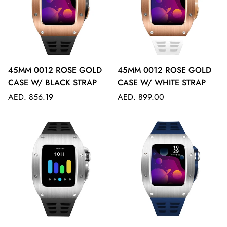
45MM 0012 ROSE GOLD
45MM 0012 ROSE GOLD
CASE W/ BLACK STRAP
CASE W/ WHITE STRAP
Regular
Regular
AED. 856.19
AED. 899.00
price
price