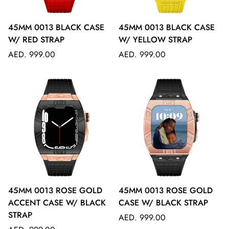
45MM 0013 BLACK CASE
45MM 0013 BLACK CASE
W/ RED STRAP
W/ YELLOW STRAP
Regular
Regular
AED. 999.00
AED. 999.00
price
price
45MM 0013 ROSE GOLD
45MM 0013 ROSE GOLD
ACCENT CASE W/ BLACK
CASE W/ BLACK STRAP
STRAP
Regular
AED. 999.00