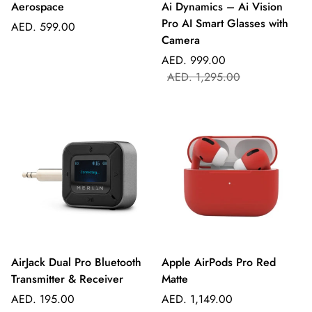
Aerospace
Ai Dynamics – Ai Vision
Pro AI Smart Glasses with
Regular
AED. 599.00
Camera
price
Sale
Regular
AED. 999.00
price
price
AED. 1,295.00
AirJack Dual Pro Bluetooth
Apple AirPods Pro Red
Transmitter & Receiver
Matte
Regular
Regular
AED. 195.00
AED. 1,149.00