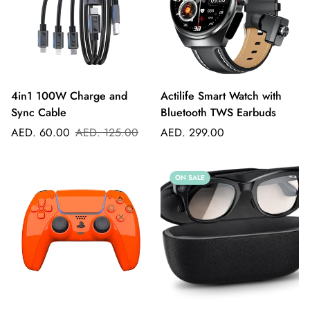
4in1 100W Charge and
Actilife Smart Watch with
Sync Cable
Bluetooth TWS Earbuds
Sale
Regular
Regular
AED. 60.00
AED. 125.00
AED. 299.00
price
price
price
ON SALE