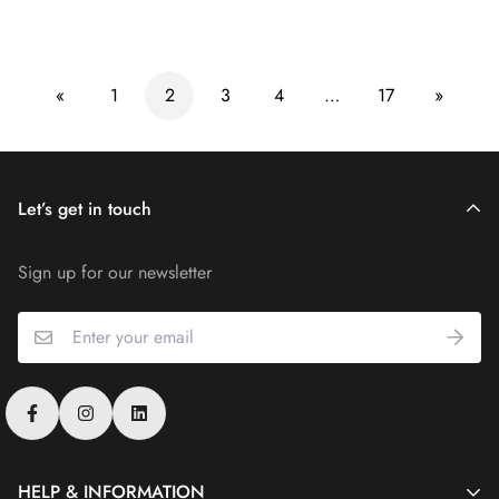
price
price
«
1
2
3
4
…
17
»
Let’s get in touch
Sign up for our newsletter
HELP & INFORMATION