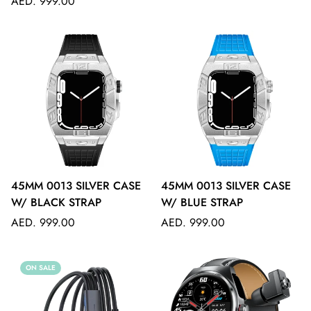
Regular
price
AED. 999.00
price
45MM 0013 SILVER CASE
45MM 0013 SILVER CASE
W/ BLACK STRAP
W/ BLUE STRAP
Regular
Regular
AED. 999.00
AED. 999.00
price
price
ON SALE