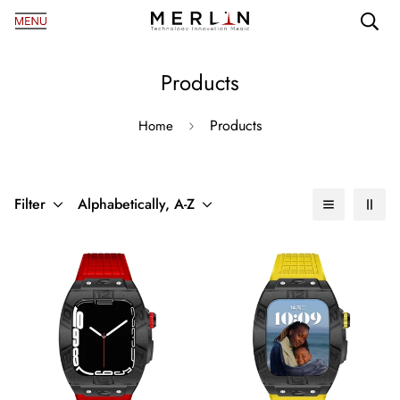
Products
Products
Home
Filter
Alphabetically, A-Z